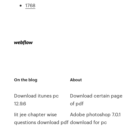
1768
On the blog
About
Download itunes pc
Download certain page
12.9.6
of pdf
Iit jee chapter wise
Adobe photoshop 7.0.1
questions download pdf
download for pc