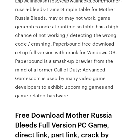
Espwallhackshttps://espwallhacks.com/mother-
russia-bleeds-trainerSimple table for Mother
Russia Bleeds, may or may not work. game
generates code at runtime so table has a high
chance of not working / detecting the wrong
code / crashing. Paperbound free download
setup full version with crack for Windows OS.
Paperbound is a smash-up brawler from the
mind of a former Call of Duty: Advanced
Gamescom is used by many video game
developers to exhibit upcoming games and
game-related hardware.
Free Download Mother Russia
Bleeds Full Version PC Game,
direct link, part link, crack by