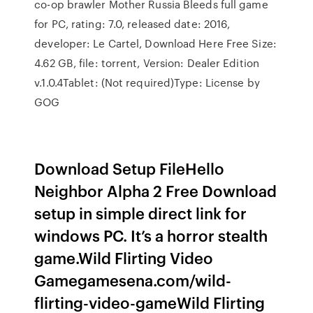
co-op brawler Mother Russia Bleeds full game
for PC, rating: 7.0, released date: 2016,
developer: Le Cartel, Download Here Free Size:
4.62 GB, file: torrent, Version: Dealer Edition
v.1.0.4Tablet: (Not required)Type: License by
GOG
Download Setup FileHello
Neighbor Alpha 2 Free Download
setup in simple direct link for
windows PC. It’s a horror stealth
game.Wild Flirting Video
Gamegamesena.com/wild-
flirting-video-gameWild Flirting