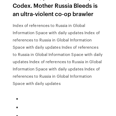
Codex. Mother Russia Bleeds is
an ultra-violent co-op brawler
Index of references to Russia in Global
Information Space with daily updates Index of
references to Russia in Global Information
Space with daily updates Index of references
to Russia in Global Information Space with daily
updates Index of references to Russia in Global
Information Space with daily updates Index of
references to Russia in Global Information
Space with daily updates