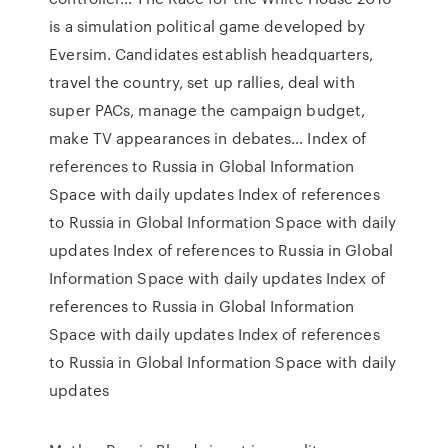
is a simulation political game developed by
Eversim. Candidates establish headquarters,
travel the country, set up rallies, deal with
super PACs, manage the campaign budget,
make TV appearances in debates… Index of
references to Russia in Global Information
Space with daily updates Index of references
to Russia in Global Information Space with daily
updates Index of references to Russia in Global
Information Space with daily updates Index of
references to Russia in Global Information
Space with daily updates Index of references
to Russia in Global Information Space with daily
updates