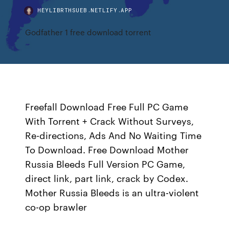
HEYLIBRTHSUEB.NETLIFY.APP
Godfather 1 free download torrent
Freefall Download Free Full PC Game
With Torrent + Crack Without Surveys,
Re-directions, Ads And No Waiting Time
To Download. Free Download Mother
Russia Bleeds Full Version PC Game,
direct link, part link, crack by Codex.
Mother Russia Bleeds is an ultra-violent
co-op brawler