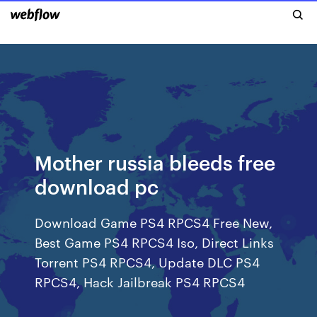
Mother russia bleeds free
download pc
Download Game PS4 RPCS4 Free New,
Best Game PS4 RPCS4 Iso, Direct Links
Torrent PS4 RPCS4, Update DLC PS4
RPCS4, Hack Jailbreak PS4 RPCS4