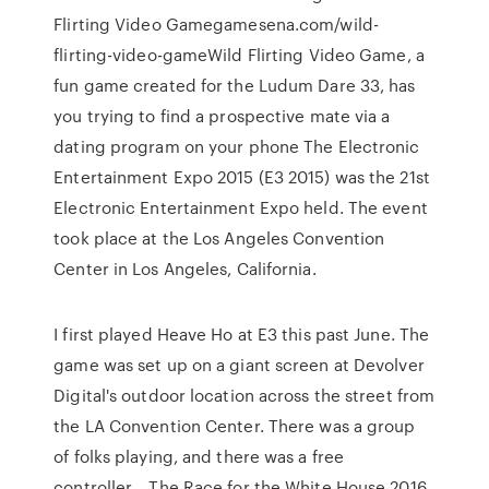
Flirting Video Gamegamesena.com/wild-
flirting-video-gameWild Flirting Video Game, a
fun game created for the Ludum Dare 33, has
you trying to find a prospective mate via a
dating program on your phone The Electronic
Entertainment Expo 2015 (E3 2015) was the 21st
Electronic Entertainment Expo held. The event
took place at the Los Angeles Convention
Center in Los Angeles, California.
I first played Heave Ho at E3 this past June. The
game was set up on a giant screen at Devolver
Digital's outdoor location across the street from
the LA Convention Center. There was a group
of folks playing, and there was a free
controller… The Race for the White House 2016