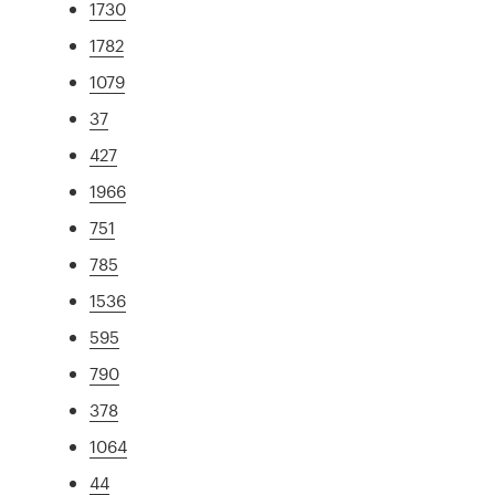
1730
1782
1079
37
427
1966
751
785
1536
595
790
378
1064
44