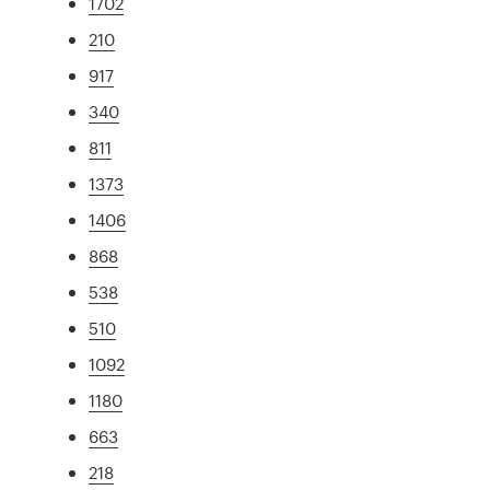
1702
210
917
340
811
1373
1406
868
538
510
1092
1180
663
218