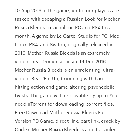
10 Aug 2016 In the game, up to four players are
tasked with escaping a Russian Look for Mother
Russia Bleeds to launch on PC and PS4 this
month. A game by Le Cartel Studio for PC, Mac,
Linux, PS4, and Switch, originally released in
2016. Mother Russia Bleeds is an extremely
violent beat 'em up set in an 19 Dec 2016
Mother Russia Bleeds is an unrelenting, ultra-
violent Beat 'Em Up, brimming with hard-
hitting action and game altering psychedelic
twists. The game will be playable by up to You
need uTorrent for downloading .torrent files.
Free Download Mother Russia Bleeds Full
Version PC Game, direct link, part link, crack by
Codex. Mother Russia Bleeds is an ultra-violent