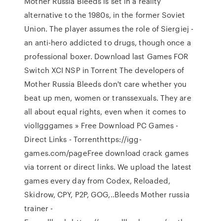
Mother Russia Bleeds is set in a reality
alternative to the 1980s, in the former Soviet
Union. The player assumes the role of Siergiej -
an anti-hero addicted to drugs, though once a
professional boxer. Download last Games FOR
Switch XCI NSP in Torrent The developers of
Mother Russia Bleeds don't care whether you
beat up men, women or transsexuals. They are
all about equal rights, even when it comes to
violIgggames » Free Download PC Games -
Direct Links - Torrenthttps://igg-
games.com/pageFree download crack games
via torrent or direct links. We upload the latest
games every day from Codex, Reloaded,
Skidrow, CPY, P2P, GOG,..Bleeds Mother russia
trainer -