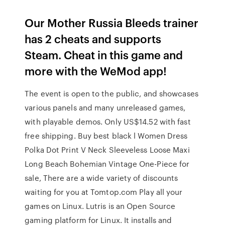
Our Mother Russia Bleeds trainer
has 2 cheats and supports
Steam. Cheat in this game and
more with the WeMod app!
The event is open to the public, and showcases
various panels and many unreleased games,
with playable demos. Only US$14.52 with fast
free shipping. Buy best black l Women Dress
Polka Dot Print V Neck Sleeveless Loose Maxi
Long Beach Bohemian Vintage One-Piece for
sale, There are a wide variety of discounts
waiting for you at Tomtop.com Play all your
games on Linux. Lutris is an Open Source
gaming platform for Linux. It installs and