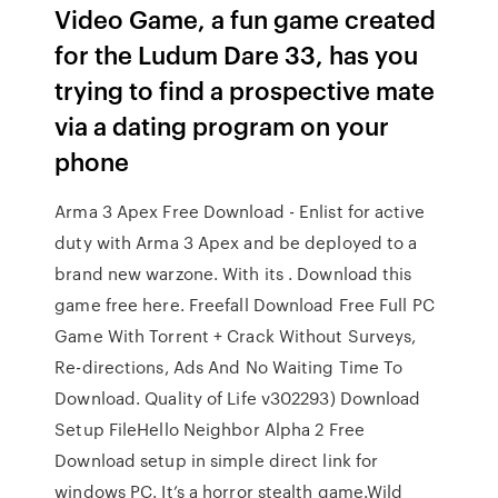
Video Game, a fun game created
for the Ludum Dare 33, has you
trying to find a prospective mate
via a dating program on your
phone
Arma 3 Apex Free Download - Enlist for active
duty with Arma 3 Apex and be deployed to a
brand new warzone. With its . Download this
game free here. Freefall Download Free Full PC
Game With Torrent + Crack Without Surveys,
Re-directions, Ads And No Waiting Time To
Download. Quality of Life v302293) Download
Setup FileHello Neighbor Alpha 2 Free
Download setup in simple direct link for
windows PC. It’s a horror stealth game.Wild