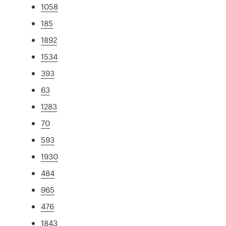
1058
185
1892
1534
393
63
1283
70
593
1930
484
965
476
1843