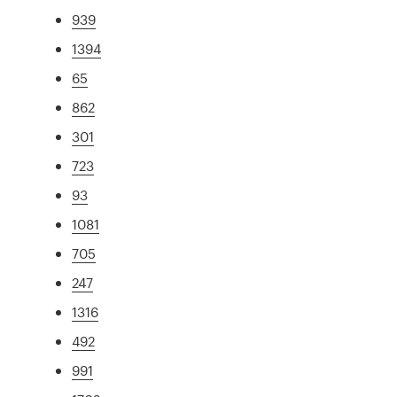
939
1394
65
862
301
723
93
1081
705
247
1316
492
991