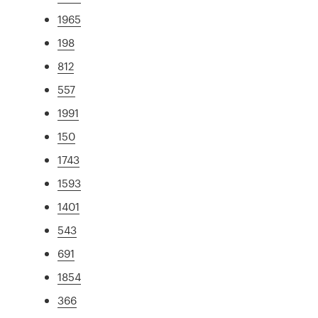
1965
198
812
557
1991
150
1743
1593
1401
543
691
1854
366