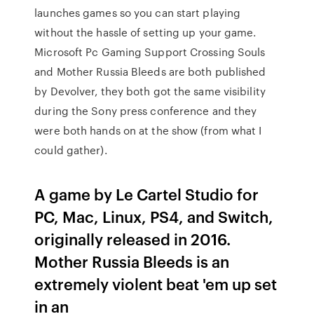
launches games so you can start playing
without the hassle of setting up your game.
Microsoft Pc Gaming Support Crossing Souls
and Mother Russia Bleeds are both published
by Devolver, they both got the same visibility
during the Sony press conference and they
were both hands on at the show (from what I
could gather).
A game by Le Cartel Studio for
PC, Mac, Linux, PS4, and Switch,
originally released in 2016.
Mother Russia Bleeds is an
extremely violent beat 'em up set
in an