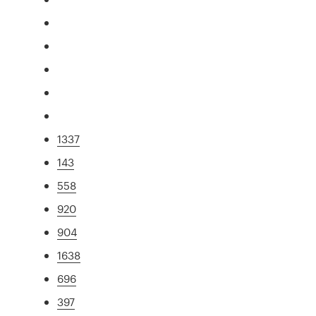
1337
143
558
920
904
1638
696
397