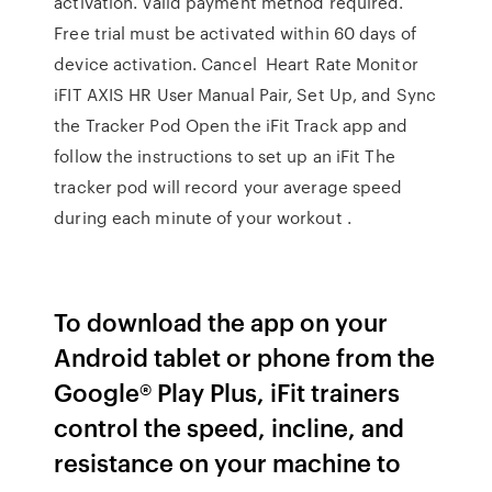
activation. Valid payment method required.
Free trial must be activated within 60 days of
device activation. Cancel Heart Rate Monitor
iFIT AXIS HR User Manual Pair, Set Up, and Sync
the Tracker Pod Open the iFit Track app and
follow the instructions to set up an iFit The
tracker pod will record your average speed
during each minute of your workout .
To download the app on your
Android tablet or phone from the
Google® Play Plus, iFit trainers
control the speed, incline, and
resistance on your machine to