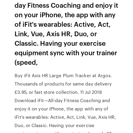
day Fitness Coaching and enjoy it
on your iPhone, the app with any
of iFit's wearables: Active, Act,
Link, Vue, Axis HR, Duo, or
Classic. Having your exercise
equipment sync with your trainer
(speed,
Buy iFit Axis HR Large Plum Tracker at Argos.
Thousands of products for same day delivery
£3.95, or fast store collection. 11 Jul 2018
Download iFit—All-day Fitness Coaching and
enjoy it on your iPhone, the app with any of
iFit's wearables: Active, Act, Link, Vue, Axis HR,
Duo, or Classic. Having your exercise