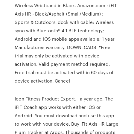
Wireless Wristband in Black. Amazon.com : iFIT
Axis HR - Black/Asphalt (Small/Medium) :
Sports & Outdoors. dock with cable; Wireless
sync with Bluetooth® 4.1 BLE technology;
Android and iOS mobile apps available; 1 year
Manufactures warranty. DOWNLOADS †Free
trial may only be activated with device
activation. Valid payment method required.
Free trial must be activated within 60 days of
device activation. Cancel
Icon Fitness Product Expert. · a year ago. The
iFIT Coach app works with either IOS or
Android. You must download and use this app
to work with your device. Buy iFit Axis HR Large
Plum Tracker at Argos. Thousands of products