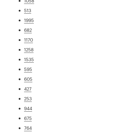
1058
513
1995
682
1170
1258
1535
595
605
427
253
944
675
764