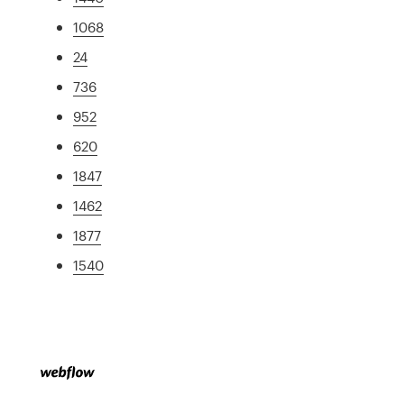
1068
24
736
952
620
1847
1462
1877
1540