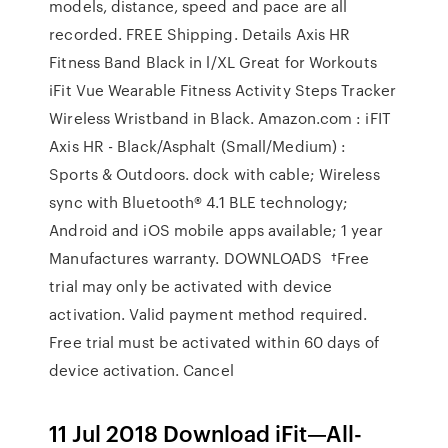
models, distance, speed and pace are all
recorded. FREE Shipping. Details Axis HR
Fitness Band Black in l/XL Great for Workouts
iFit Vue Wearable Fitness Activity Steps Tracker
Wireless Wristband in Black. Amazon.com : iFIT
Axis HR - Black/Asphalt (Small/Medium) :
Sports & Outdoors. dock with cable; Wireless
sync with Bluetooth® 4.1 BLE technology;
Android and iOS mobile apps available; 1 year
Manufactures warranty. DOWNLOADS †Free
trial may only be activated with device
activation. Valid payment method required.
Free trial must be activated within 60 days of
device activation. Cancel
11 Jul 2018 Download iFit—All-