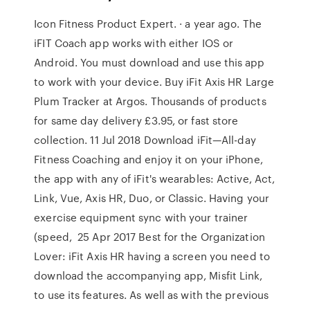
Icon Fitness Product Expert. · a year ago. The
iFIT Coach app works with either IOS or
Android. You must download and use this app
to work with your device. Buy iFit Axis HR Large
Plum Tracker at Argos. Thousands of products
for same day delivery £3.95, or fast store
collection. 11 Jul 2018 Download iFit—All-day
Fitness Coaching and enjoy it on your iPhone,
the app with any of iFit's wearables: Active, Act,
Link, Vue, Axis HR, Duo, or Classic. Having your
exercise equipment sync with your trainer
(speed, 25 Apr 2017 Best for the Organization
Lover: iFit Axis HR having a screen you need to
download the accompanying app, Misfit Link,
to use its features. As well as with the previous