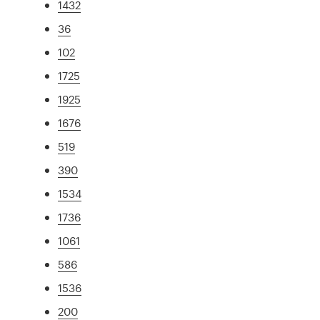
1432
36
102
1725
1925
1676
519
390
1534
1736
1061
586
1536
200