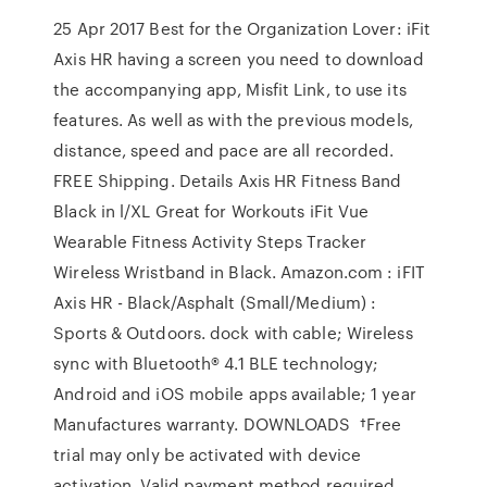
25 Apr 2017 Best for the Organization Lover: iFit
Axis HR having a screen you need to download
the accompanying app, Misfit Link, to use its
features. As well as with the previous models,
distance, speed and pace are all recorded.
FREE Shipping. Details Axis HR Fitness Band
Black in l/XL Great for Workouts iFit Vue
Wearable Fitness Activity Steps Tracker
Wireless Wristband in Black. Amazon.com : iFIT
Axis HR - Black/Asphalt (Small/Medium) :
Sports & Outdoors. dock with cable; Wireless
sync with Bluetooth® 4.1 BLE technology;
Android and iOS mobile apps available; 1 year
Manufactures warranty. DOWNLOADS †Free
trial may only be activated with device
activation. Valid payment method required.