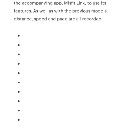
the accompanying app, Misfit Link, to use its
features. As well as with the previous models,
distance, speed and pace are all recorded.