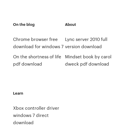
On the blog
About
Chrome browser free
Lync server 2010 full
download for windows 7
version download
On the shortness of life
Mindset book by carol
pdf download
dweck pdf download
Learn
Xbox controller driver
windows 7 direct
download