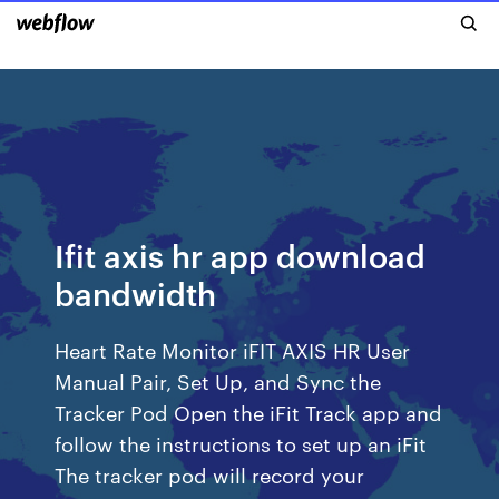
Ifit axis hr app download
bandwidth
Heart Rate Monitor iFIT AXIS HR User
Manual Pair, Set Up, and Sync the
Tracker Pod Open the iFit Track app and
follow the instructions to set up an iFit
The tracker pod will record your