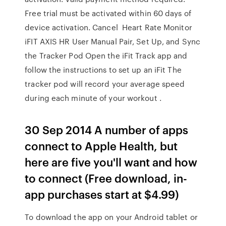
Free trial must be activated within 60 days of
device activation. Cancel Heart Rate Monitor
iFIT AXIS HR User Manual Pair, Set Up, and Sync
the Tracker Pod Open the iFit Track app and
follow the instructions to set up an iFit The
tracker pod will record your average speed
during each minute of your workout .
30 Sep 2014 A number of apps
connect to Apple Health, but
here are five you'll want and how
to connect (Free download, in-
app purchases start at $4.99)
To download the app on your Android tablet or