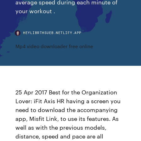
average speed during each minute of
your workout .
HEYLIBRTHSUEB.NETLIFY.APP
Mp4 video downloader free online
25 Apr 2017 Best for the Organization
Lover: iFit Axis HR having a screen you
need to download the accompanying
app, Misfit Link, to use its features. As
well as with the previous models,
distance, speed and pace are all