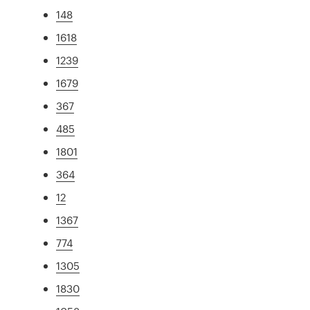
148
1618
1239
1679
367
485
1801
364
12
1367
774
1305
1830