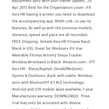
equipment sync with your trainer (speed, 25
Apr 2017 Best for the Organization Lover: iFit
Axis HR having a screen you need to download
the accompanying app, Misfit Link, to use its
features. As well as with the previous models,
distance, speed and pace are all recorded.
FREE Shipping. Details Axis HR Fitness Band
Black in l/XL Great for Workouts iFit Vue
Wearable Fitness Activity Steps Tracker
Wireless Wristband in Black. Amazon.com : iFIT
Axis HR - Black/Asphalt (Small/Medium) :
Sports & Outdoors. dock with cable; Wireless
sync with Bluetooth® 4.1 BLE technology;
Android and iOS mobile apps available; 1 year
Manufactures warranty. DOWNLOADS †Free
trial may only be activated with device