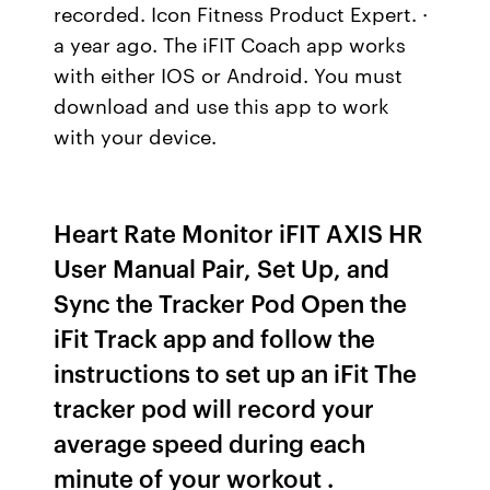
recorded. Icon Fitness Product Expert. ·
a year ago. The iFIT Coach app works
with either IOS or Android. You must
download and use this app to work
with your device.
Heart Rate Monitor iFIT AXIS HR
User Manual Pair, Set Up, and
Sync the Tracker Pod Open the
iFit Track app and follow the
instructions to set up an iFit The
tracker pod will record your
average speed during each
minute of your workout .