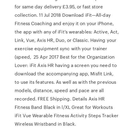
for same day delivery £3.95, or fast store
collection. 11 Jul 2018 Download iFit—All-day
Fitness Coaching and enjoy it on your iPhone,
the app with any of iFit's wearables: Active, Act,
Link, Vue, Axis HR, Duo, or Classic. Having your
exercise equipment sync with your trainer
(speed, 25 Apr 2017 Best for the Organization
Lover: iFit Axis HR having a screen you need to
download the accompanying app, Misfit Link,
to use its features. As well as with the previous
models, distance, speed and pace are all
recorded. FREE Shipping. Details Axis HR
Fitness Band Black in l/XL Great for Workouts
iFit Vue Wearable Fitness Activity Steps Tracker
Wireless Wristband in Black.