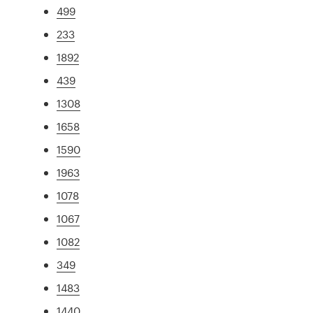
499
233
1892
439
1308
1658
1590
1963
1078
1067
1082
349
1483
1440