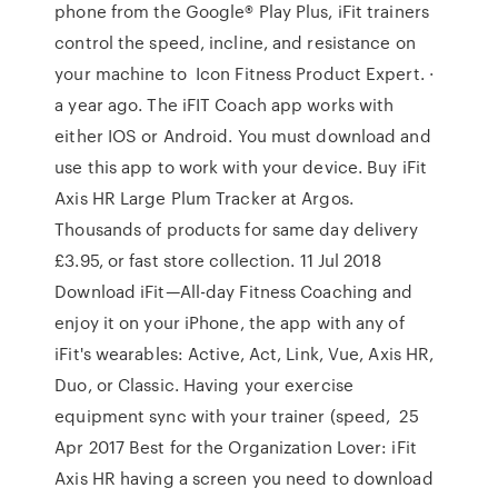
phone from the Google® Play Plus, iFit trainers
control the speed, incline, and resistance on
your machine to Icon Fitness Product Expert. ·
a year ago. The iFIT Coach app works with
either IOS or Android. You must download and
use this app to work with your device. Buy iFit
Axis HR Large Plum Tracker at Argos.
Thousands of products for same day delivery
£3.95, or fast store collection. 11 Jul 2018
Download iFit—All-day Fitness Coaching and
enjoy it on your iPhone, the app with any of
iFit's wearables: Active, Act, Link, Vue, Axis HR,
Duo, or Classic. Having your exercise
equipment sync with your trainer (speed, 25
Apr 2017 Best for the Organization Lover: iFit
Axis HR having a screen you need to download