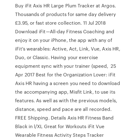
Buy iFit Axis HR Large Plum Tracker at Argos.
Thousands of products for same day delivery
£3.95, or fast store collection. 11 Jul 2018
Download iFit—All-day Fitness Coaching and
enjoy it on your iPhone, the app with any of
iFit's wearables: Active, Act, Link, Vue, Axis HR,
Duo, or Classic. Having your exercise
equipment sync with your trainer (speed, 25
Apr 2017 Best for the Organization Lover: iFit
Axis HR having a screen you need to download
the accompanying app, Misfit Link, to use its
features. As well as with the previous models,
distance, speed and pace are all recorded.
FREE Shipping. Details Axis HR Fitness Band
Black in l/XL Great for Workouts iFit Vue
Wearable Fitness Activity Steps Tracker